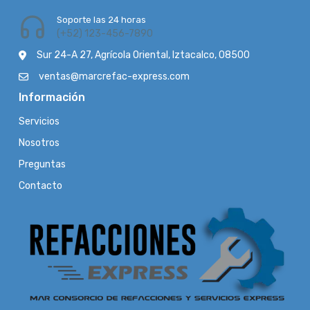
Soporte las 24 horas
(+52) 123-456-7890
Sur 24-A 27, Agrícola Oriental, Iztacalco, 08500
ventas@marcrefac-express.com
Información
Servicios
Nosotros
Preguntas
Contacto