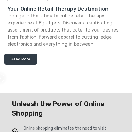
Your Online Retail Therapy Destination
Indulge in the ultimate online retail therapy
experience at Egudgets. Discover a captivating
assortment of products that cater to your desires,
from fashion-forward apparel to cutting-edge
electronics and everything in between.
Read More
Unleash the Power of Online
Shopping
Online shopping eliminates the need to visit