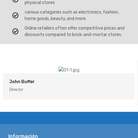
physical stores
various categories such as electronics, fashion,
home goods, beauty, and more.
Online retailers often offer competitive prices and
discounts compared to brick-and-mortar stores.
John Buffer
Director
Información