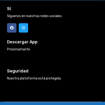
Sí
Síguenos en nuestras redes sociales.
Descargar App
Próximamante
Seguridad
Nuestra plataforma está protegida.