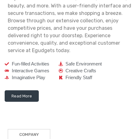
beauty, and more. With a user-friendly interface and
secure transactions, we make shopping a breeze.
Browse through our extensive collection, enjoy
competitive prices, and have your purchases
delivered right to your doorstep. Experience
convenience, quality, and exceptional customer
service at Egudgets today.
Fun-filled Activities
Safe Environment
Interactive Games
Creative Crafts
Imaginative Play
Friendly Staff
Read More
COMPANY