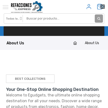
0
About Us
About Us
BEST COLLECTIONS
Your One-Stop Online Shopping Destination
Welcome to Egudgets, the ultimate online shopping
destination for all your needs. Discover a wide range
of products from electronics, fashion, home decor,